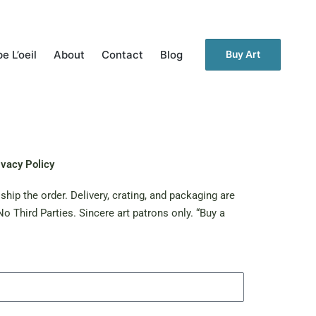
e L’oeil
About
Contact
Blog
Buy Art
ivacy Policy
hip the order. Delivery, crating, and packaging are
o Third Parties. Sincere art patrons only. “Buy a