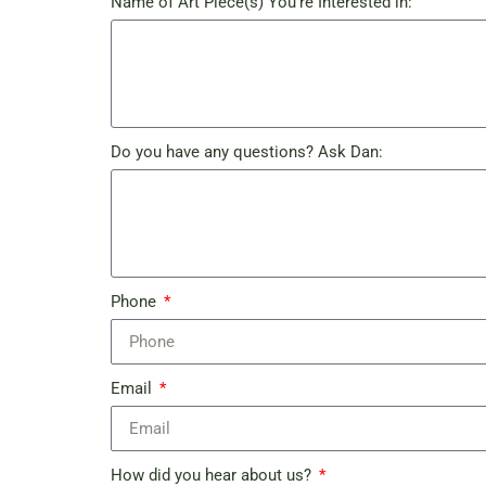
Name of Art Piece(s) You're Interested in:
Do you have any questions? Ask Dan:
Phone
Email
How did you hear about us?