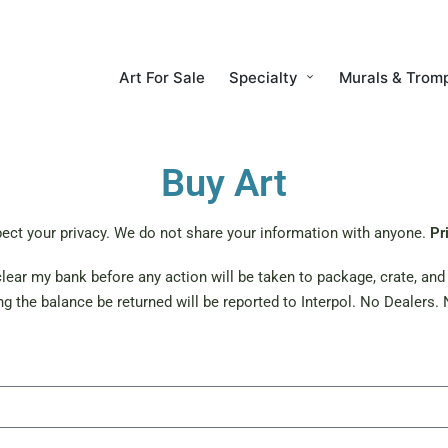
Art For Sale
Specialty
Murals & Tromp
Buy Art
ect your privacy. We do not share your information with anyone.
Pr
ear my bank before any action will be taken to package, crate, and s
g the balance be returned will be reported to Interpol. No Dealers. N