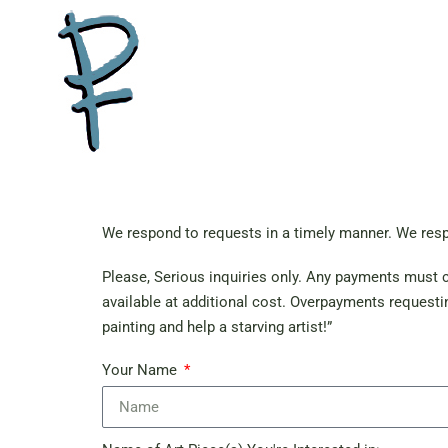
We respond to requests in a timely manner. We resp
Please, Serious inquiries only. Any payments must cl
available at additional cost. Overpayments requestin
painting and help a starving artist!”
Your Name